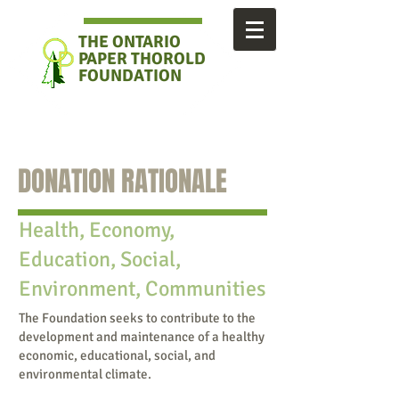
THE ONTARIO
PAPER
THOROLD
FOUNDATION
DONATION RATIONALE
Health, Economy,
Education, Social,
Environment, Communities
The Foundation seeks to contribute to the
development and maintenance of a healthy
economic, educational, social, and
environmental climate.