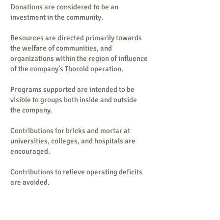
Donations are considered to be an
investment in the community.
Resources are directed primarily towards
the welfare of communities, and
organizations within the region of influence
of the company’s Thorold operation.
Programs supported are intended to be
visible to groups both inside and outside
the company.
Contributions for bricks and mortar at
universities, colleges, and hospitals are
encouraged.
Contributions to relieve operating deficits
are avoided.
Opportunities that align with company’s
business objectives are welcomed.